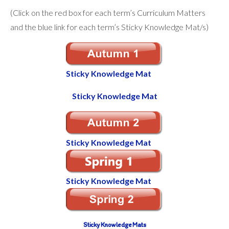
(Click on the red box for each term’s Curriculum Matters
and the blue link for each term’s Sticky Knowledge Mat/s)
Sticky Knowledge Mat
Sticky Knowledge Mat
Sticky Knowledge Mat
Sticky
Knowledge
Mat
Sticky Knowledge Mats