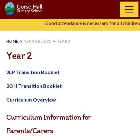
Skip
to
content
Good attendance is necessary for all children,
HOME
>
YEAR GROUPS
>
YEAR 2
Year 2
2LP Transition Booklet
2OH Transition Booklet
Curriculum Overview
Curriculum Information for
Parents/Carers