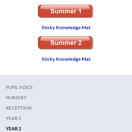
Sticky Knowledge Mat
Sticky Knowledge Mat
PUPIL VOICE
NURSERY
RECEPTION
YEAR 1
YEAR 2