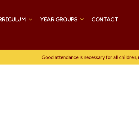
RRICULUM
YEAR GROUPS
CONTACT
Good attendance is necessary for all children, re