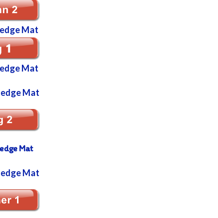
ledge Mat
ledge Mat
ledge Mat
ledge Mat
ledge Mat