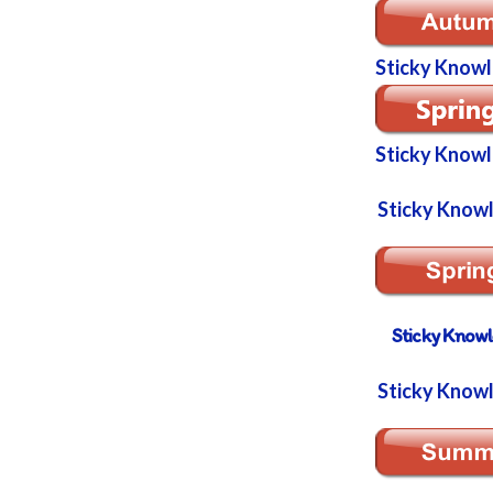
Sticky Know
Sticky Know
Sticky Know
Sticky Know
Sticky Know