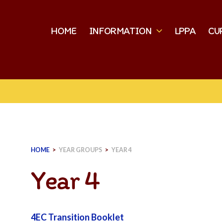
HOME
INFORMATION
LPPA
CU
HOME
>
YEAR GROUPS
>
YEAR 4
Year 4
4EC Transition Booklet