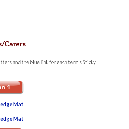
s/Carers
ters and the blue link for each term’s Sticky
ledge Mat
ledge Mat