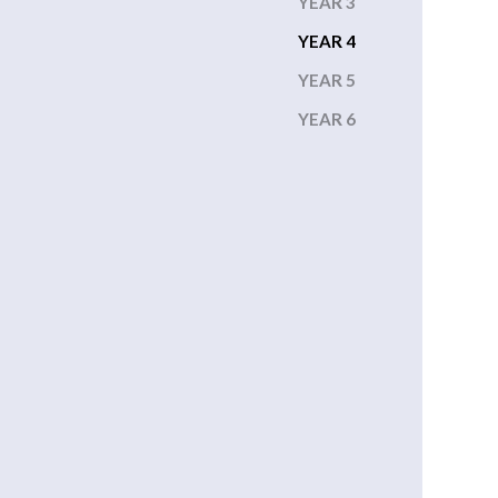
YEAR 3
YEAR 4
YEAR 5
YEAR 6