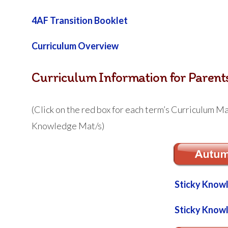
4AF Transition Booklet
Curriculum Overview
Curriculum Information for Parent
(Click on the red box for each term’s Curriculum Mat
Knowledge Mat/s)
Sticky Know
Sticky Know