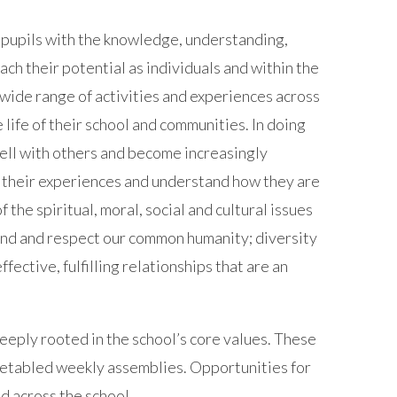
pupils with the knowledge, understanding,
each their potential as individuals and within the
 wide range of activities and experiences across
 life of their school and communities. In doing
well with others and become increasingly
n their experiences and understand how they are
 the spiritual, moral, social and cultural issues
tand and respect our common humanity; diversity
fective, fulfilling relationships that are an
eeply rooted in the school’s core values. These
etabled weekly assemblies. Opportunities for
d across the school.