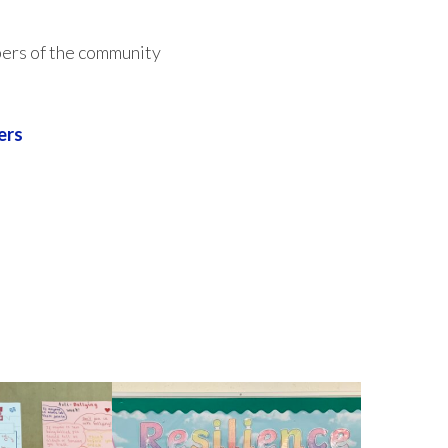
ers of the community
ers