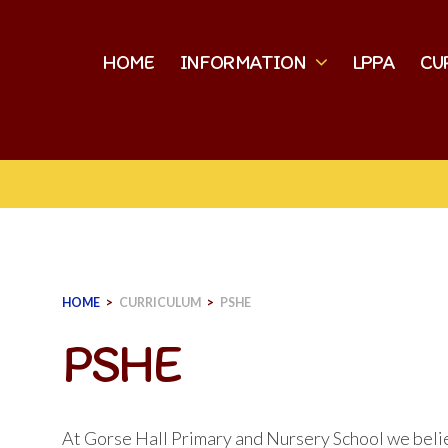
HOME
INFORMATION
LPPA
CU
HOME
>
CURRICULUM
>
PSHE
PSHE
At Gorse Hall Primary and Nursery School we beli