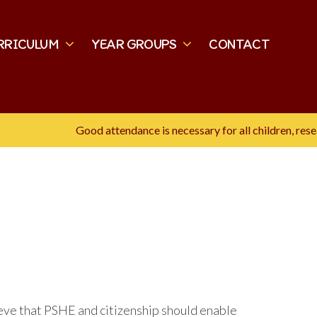
RRICULUM
YEAR GROUPS
CONTACT
Good attendance is necessary for all children, research sho
eve that PSHE and citizenship should enable