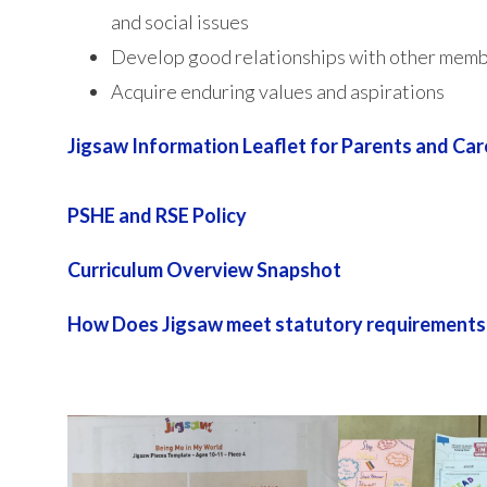
and social issues
Develop good relationships with other memb
Acquire enduring values and aspirations
Jigsaw Information Leaflet for Parents and Car
PSHE and RSE Policy
Curriculum Overview Snapshot
How Does Jigsaw meet statutory requirements