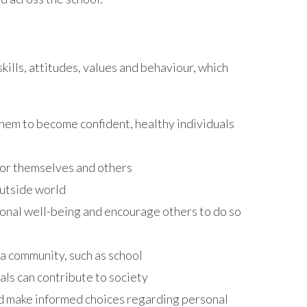
ills, attitudes, values and behaviour, which
hem to become confident, healthy individuals
or themselves and others
outside world
nal well-being and encourage others to do so
 community, such as school
ls can contribute to society
d make informed choices regarding personal