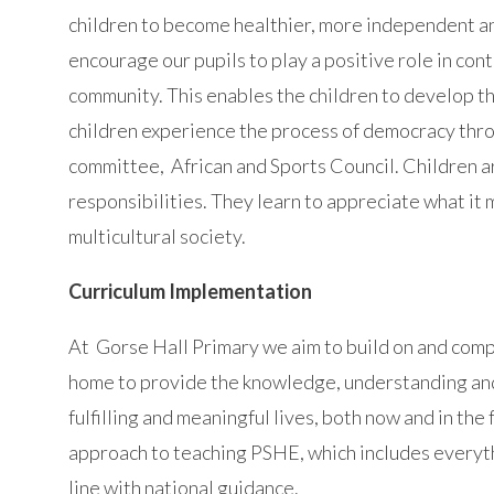
children to become healthier, more independent 
encourage our pupils to play a positive role in cont
community. This enables the children to develop t
children experience the process of democracy throu
committee, African and Sports Council. Children ar
responsibilities. They learn to appreciate what it
multicultural society.
Curriculum Implementation
At Gorse Hall Primary we aim to build on and comp
home to provide the knowledge, understanding and s
fulfilling and meaningful lives, both now and in t
approach to teaching PSHE, which includes everyth
line with national guidance.