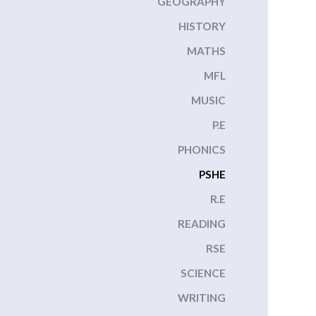
GEOGRAPHY
HISTORY
MATHS
MFL
MUSIC
P.E
PHONICS
PSHE
R.E
READING
RSE
SCIENCE
WRITING