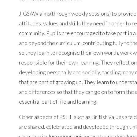
JIGSAW aims(through weekly sessions) to provide 
attitudes, values and skills they need in order to r
community. Pupils are encouraged to take part in a
and beyond the curriculum, contributing fully to the
so they learn to recognise their own worth, work 
responsible for their own learning. They reflect o
developing personally and socially, tackling many of
that are part of growing up. They learn to unders
and differences so that they can go on to form the ef
essential part of life and learning.
Other aspects of PSHE such as British values are d
are shared, celebrated and developed through tim
cross curriculum opportunities are being develope