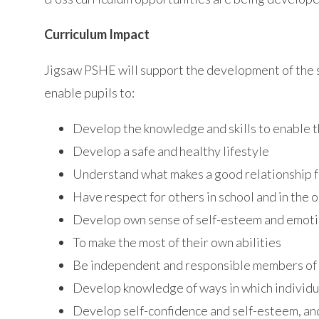
Curriculum Impact
Jigsaw PSHE will support the development of the sk
enable pupils to:
Develop the knowledge and skills to enable t
Develop a safe and healthy lifestyle
Understand what makes a good relationship f
Have respect for others in school and in the 
Develop own sense of self-esteem and emotio
To make the most of their own abilities
Be independent and responsible members of a
Develop knowledge of ways in which individua
Develop self-confidence and self-esteem, an