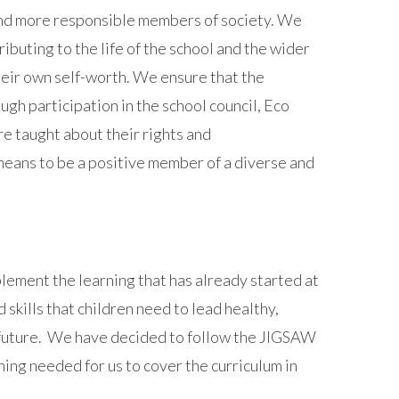
and more responsible members of society. We
ributing to the life of the school and the wider
heir own self-worth. We ensure that the
gh participation in the school council, Eco
e taught about their rights and
 means to be a positive member of a diverse and
lement the learning that has already started at
kills that children need to lead healthy,
he future. We have decided to follow the JIGSAW
ing needed for us to cover the curriculum in