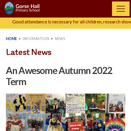
Skip
to
content
Good attendance is necessary for all children, research shows tha
HOME
>
INFORMATION
>
NEWS
Latest News
An Awesome Autumn 2022
Term