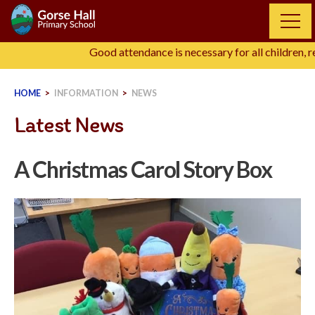
Skip
to
content
Good attendance is necessary for all children, re
HOME
>
INFORMATION
>
NEWS
Latest News
A Christmas Carol Story Box