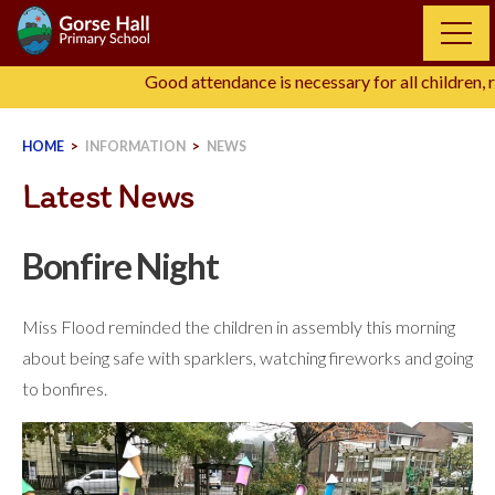
Skip
to
content
Good attendance is necessary for all children, r
HOME
>
INFORMATION
>
NEWS
Latest News
Bonfire Night
Miss Flood reminded the children in assembly this morning
about being safe with sparklers, watching fireworks and going
to bonfires.