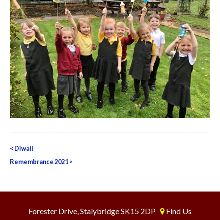
Post
<
Diwali
navigation
Remembrance 2021
>
Forester Drive, Stalybridge SK15 2DP
Find Us