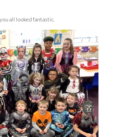
you all looked fantastic.