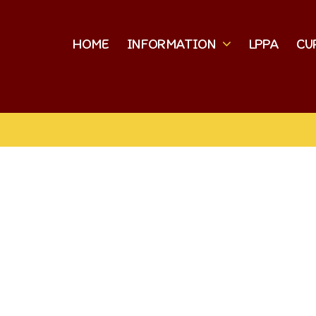
HOME
INFORMATION
LPPA
CU