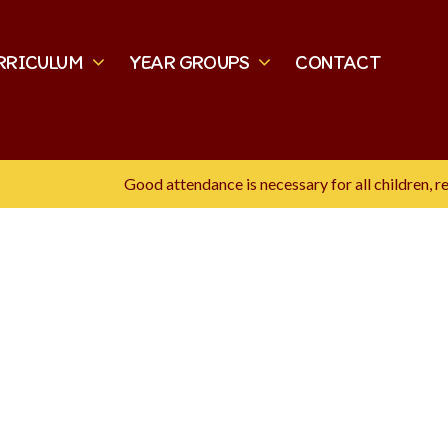
RRICULUM
YEAR GROUPS
CONTACT
Good attendance is necessary for all children, rese