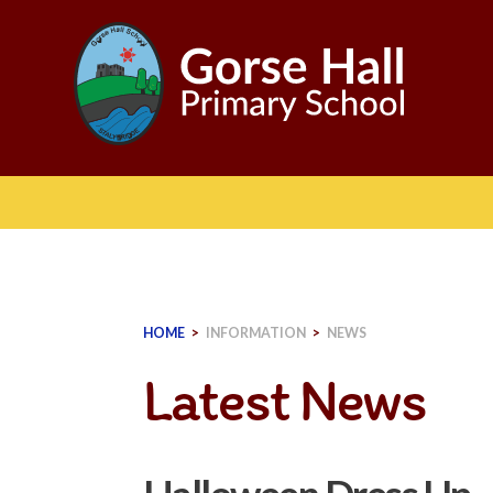
Skip
to
content
HOME
>
INFORMATION
>
NEWS
Latest News