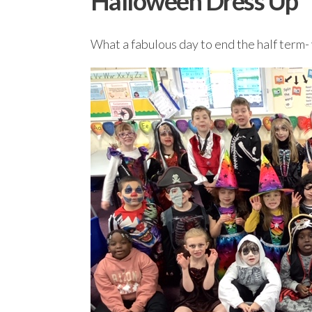
Halloween Dress Up
What a fabulous day to end the half term- 